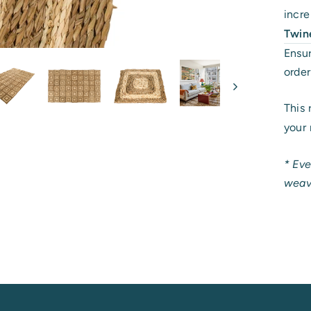
incr
Twin
Ensur
order
This 
your 
* Eve
weave