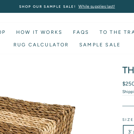
While supplies last!
SHOP OUR SAMPLE SALE!
OP
HOW IT WORKS
FAQS
TO THE TR
RUG CALCULATOR
SAMPLE SALE
TH
Regu
$25
price
Shipp
SIZE
3' 