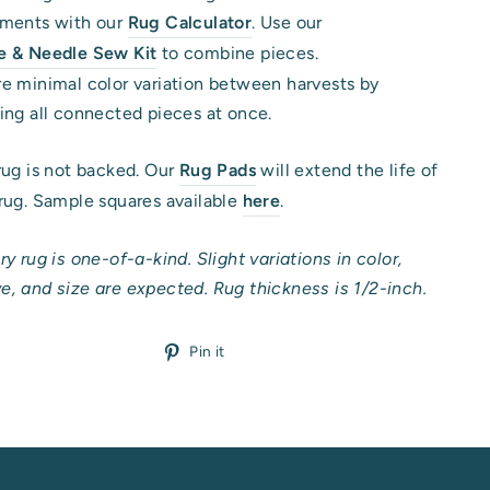
ements with our
Rug Calculator
. Use our
e & Needle Sew Kit
to combine pieces.
e minimal color variation between harvests by
ing all connected pieces at once.
rug is not backed. Our
Rug Pads
will extend the life of
rug. Sample squares available
here
.
ry rug is one-of-a-kind. Slight variations in color,
, and size are expected. Rug thickness is 1/2-inch.
Pin
Pin it
on
Pinterest