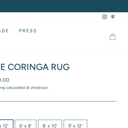
Instagram
Pintere
ADE
PRESS
CA
E CORINGA RUG
lar
0.00
ing
calculated at checkout.
x 12'
6' x 9'
8' x 10'
9' x 12'