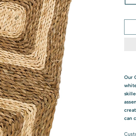
Our C
whit
skill
asse
crea
can 
Custo