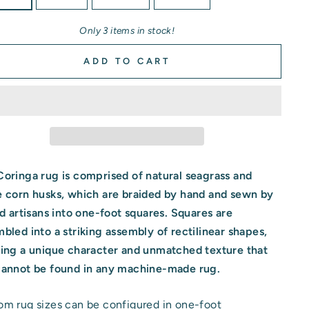
Only 3 items in stock!
ADD TO CART
oringa rug is comprised of natural seagrass and
e corn husks, which are braided by hand and sewn by
ed artisans into one-foot squares. Squares are
mbled
into a striking assembly of rectilinear shapes,
ting a unique character and unmatched texture that
cannot be found in any machine-made rug.
m rug sizes can be configured in one-foot