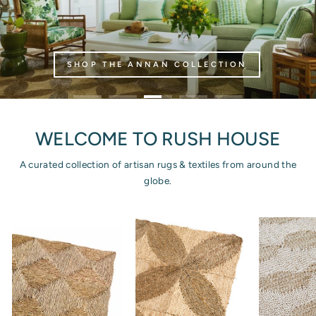
SHOP THE ANNAN COLLECTION
WELCOME TO RUSH HOUSE
A curated collection of artisan rugs & textiles from around the
globe.