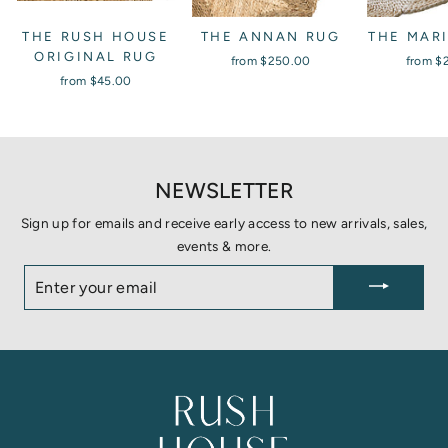
THE RUSH HOUSE
THE ANNAN RUG
THE MAR
ORIGINAL RUG
from
$250.00
from
$
from
$45.00
NEWSLETTER
Sign up for emails and receive early access to new arrivals, sales,
events & more.
ENTER
YOUR
EMAIL