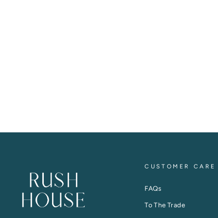
CUSTOMER CARE
FAQs
To The Trade