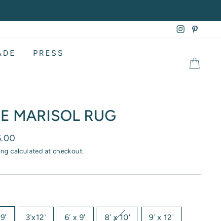
Instagram
Pintere
ADE
PRESS
CA
E MARISOL RUG
lar
5.00
ing
calculated at checkout.
9'
3'x12'
6' x 9'
8' x 10'
9' x 12'