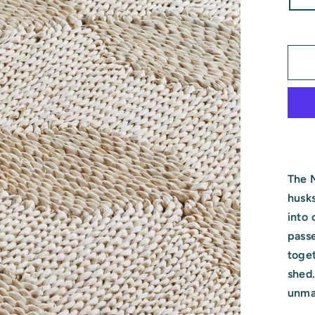
The 
husks
into 
pass
toget
shed.
unmat