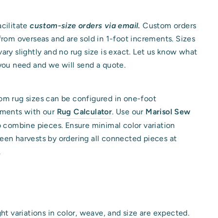
cilitate
custom-size orders via email.
Custom orders
from overseas and are sold in 1-foot increments. Sizes
ary slightly and no rug size is exact. Let us know what
you need and we will send a quote.
m rug sizes can be configured in one-foot
ements with our
Rug Calculator
. Use our
Marisol Sew
o combine pieces. Ensure minimal color variation
en harvests by ordering all connected pieces at
.
ght variations in color, weave, and size are expected.