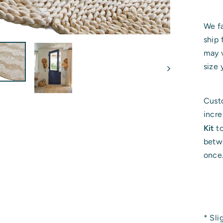
We fa
ship 
may v
size 
Custo
incr
Kit
t
betwe
once
* Sli