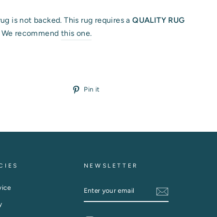
rug is not backed. This rug requires a
QUALITY RUG
.
We recommend
this one.
Pin
Pin it
on
Pinterest
CIES
NEWSLETTER
ENTER
vice
YOUR
EMAIL
y