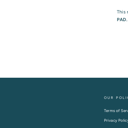
This 
PAD
OUR POLI
Terms of Ser
Privacy Polic