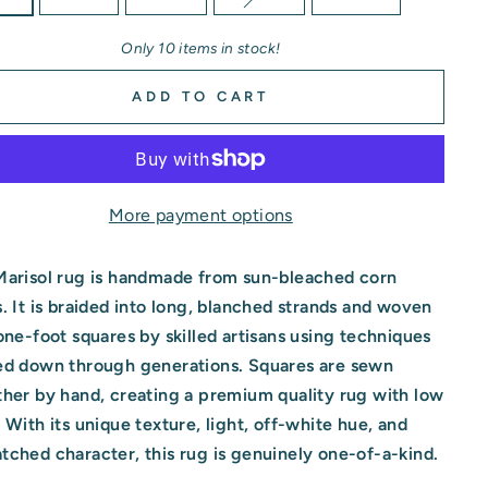
Only 10 items in stock!
ADD TO CART
More payment options
Marisol rug is handmade from sun-bleached corn
. It is braided into long, blanched strands and woven
one-foot squares by skilled artisans using techniques
ed down through generations. Squares are sewn
her by hand, creating a premium quality rug with low
 With its unique texture, light, off-white hue, and
ched character, this rug is genuinely one-of-a-kind.