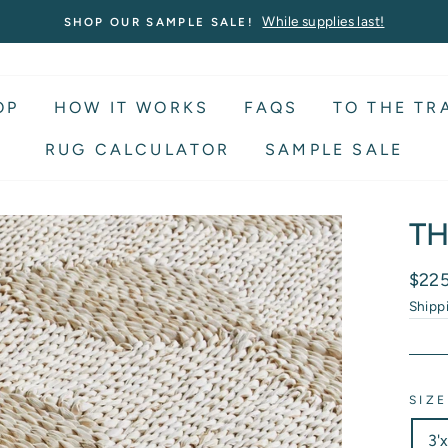
While supplies last!
SHOP OUR SAMPLE SALE!
OP
HOW IT WORKS
FAQS
TO THE TR
RUG CALCULATOR
SAMPLE SALE
TH
Regu
$22
price
Shipp
SIZE
3'x